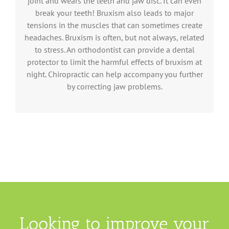
joint and wears the teeth and jaw disc. It can even
break your teeth! Bruxism also leads to major
tensions in the muscles that can sometimes create
headaches. Bruxism is often, but not always, related
to stress. An orthodontist can provide a dental
protector to limit the harmful effects of bruxism at
night. Chiropractic can help accompany you further
by correcting jaw problems.
Looking to improve your