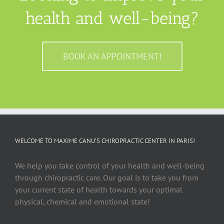
health and well-being?
BOOK AN APPOINTMENT!
WELCOME TO MAXIME CANU’S CHIROPRACTIC CENTER IN PARIS!
We help you take control of your health and well-being
through chiropractic care. Our goal is to take you from
your current state of health towards your optimal
physical, chemical and emotional state!