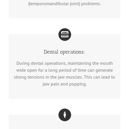
(temporomandibular joint) problems.
Dental operations:
During dental operations, maintaining the mouth
wide open for a long period of time can generate
strong tensions in the jaw muscles. This can lead to
jaw pain and popping.