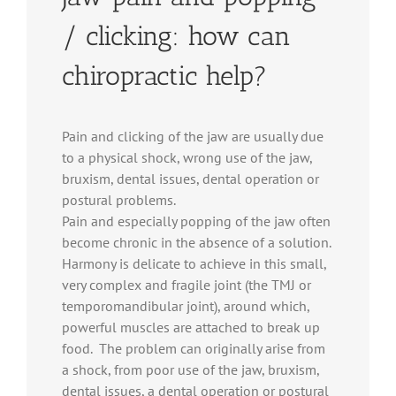
/ clicking: how can
chiropractic help?
Pain and clicking of the jaw are usually due
to a physical shock, wrong use of the jaw,
bruxism, dental issues, dental operation or
postural problems.
Pain and especially popping of the jaw often
become chronic in the absence of a solution.
Harmony is delicate to achieve in this small,
very complex and fragile joint (the TMJ or
temporomandibular joint), around which,
powerful muscles are attached to break up
food. The problem can originally arise from
a shock, from poor use of the jaw, bruxism,
dental issues, a dental operation or postural