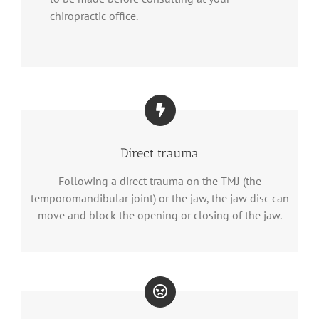
chiropractic office.
Direct trauma
Following a direct trauma on the TMJ (the
temporomandibular joint) or the jaw, the jaw disc can
move and block the opening or closing of the jaw.