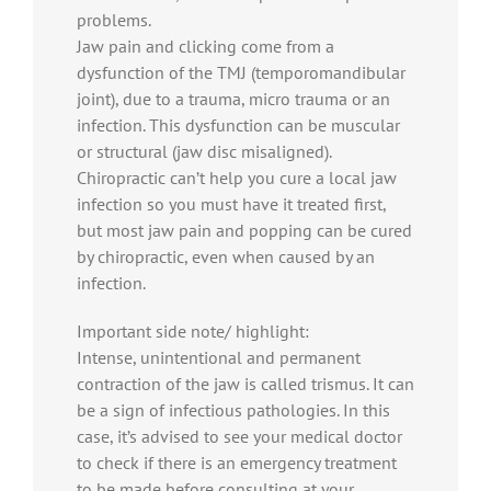
problems.
Jaw pain and clicking come from a
dysfunction of the TMJ (temporomandibular
joint), due to a trauma, micro trauma or an
infection. This dysfunction can be muscular
or structural (jaw disc misaligned).
Chiropractic can’t help you cure a local jaw
infection so you must have it treated first,
but most jaw pain and popping can be cured
by chiropractic, even when caused by an
infection.
Important side note/ highlight:
Intense, unintentional and permanent
contraction of the jaw is called trismus. It can
be a sign of infectious pathologies. In this
case, it’s advised to see your medical doctor
to check if there is an emergency treatment
to be made before consulting at your