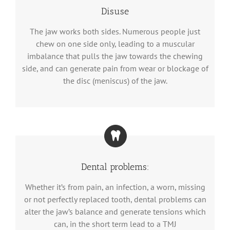
Disuse
The jaw works both sides. Numerous people just
chew on one side only, leading to a muscular
imbalance that pulls the jaw towards the chewing
side, and can generate pain from wear or blockage of
the disc (meniscus) of the jaw.
Dental problems:
Whether it’s from pain, an infection, a worn, missing
or not perfectly replaced tooth, dental problems can
alter the jaw’s balance and generate tensions which
can, in the short term lead to a TMJ