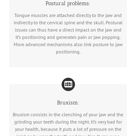
Postural problems:
Tongue muscles are attached directly to the jaw and
indirectly to the cervical spine and the skull. Postural
issues can thus have a direct impact on the jaw and
it’s positioning and generates pain or jaw popping.
More advanced mechanisms also link posture to jaw
positioning.
Bruxism:
Bruxism consists in the clenching of your jaw and the
grinding your teeth during the night. It’s very bad for
your health, because it puts a lot of pressure on the