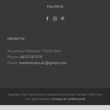
FOLLOW US
CONTACT US
60 avenue Marceau 75008 Paris
Phone:
0632787979
Email:
maximecanu.dc@gmail.com
Copyright 2019 Maxime Canu, Chiropractor 60 avenue Marceau 75008 Paris
| All rights reserved |
Politique de confidentialité