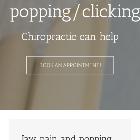
popping/clickin
Chiropractic can help
BOOK AN APPOINTMENT!
Jaw pain and popping