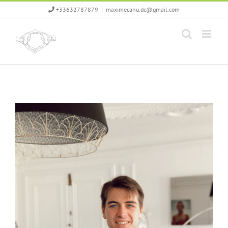
Skip
+33632787879
|
maximecanu.dc@gmail.com
to
content