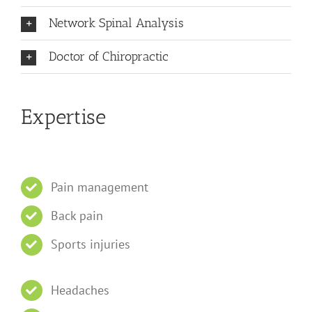
Network Spinal Analysis
Doctor of Chiropractic
Expertise
Pain management
Back pain
Sports injuries
Headaches