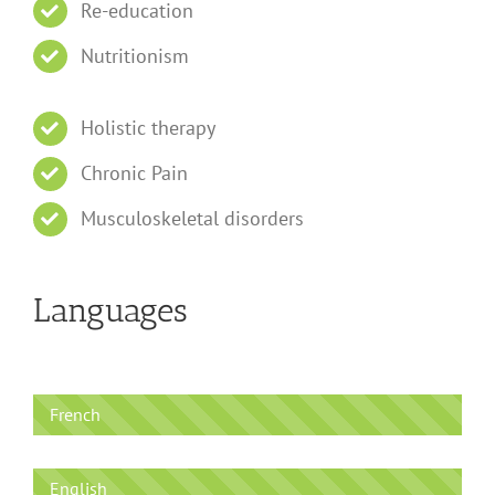
Re-education
Nutritionism
Holistic therapy
Chronic Pain
Musculoskeletal disorders
Languages
French
English