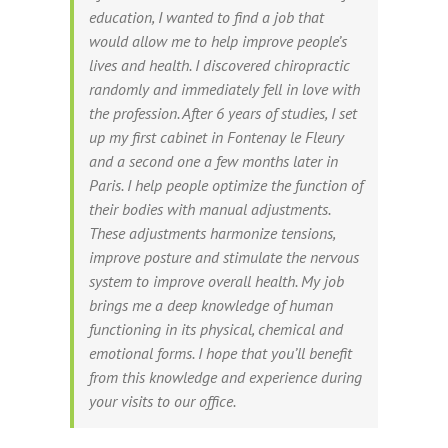
education, I wanted to find a job that
would allow me to help improve people’s
lives and health. I discovered chiropractic
randomly and immediately fell in love with
the profession. After 6 years of studies, I set
up my first cabinet in Fontenay le Fleury
and a second one a few months later in
Paris. I help people optimize the function of
their bodies with manual adjustments.
These adjustments harmonize tensions,
improve posture and stimulate the nervous
system to improve overall health. My job
brings me a deep knowledge of human
functioning in its physical, chemical and
emotional forms. I hope that you’ll benefit
from this knowledge and experience during
your visits to our office.