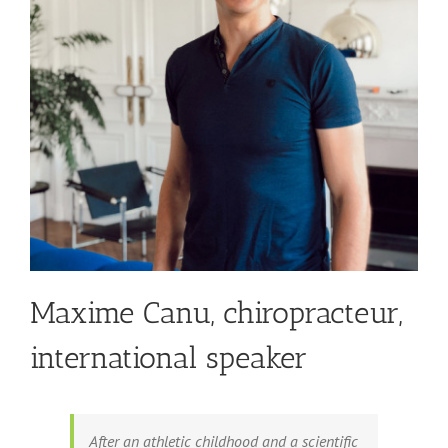
Maxime Canu, chiropracteur,
international speaker
After an athletic childhood and a scientific