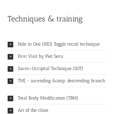
Techniques & training
Hole in One (HIO) Toggle recoil technique
First Visit by Piet Seru
Sacro-Occipital Technique (SOT)
TMJ - ascending &amp; descending branch
Total Body Modification (TBM)
Art of the close