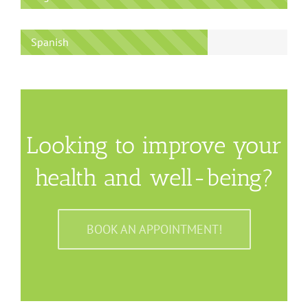
Spanish
Looking to improve your
health and well-being?
BOOK AN APPOINTMENT!