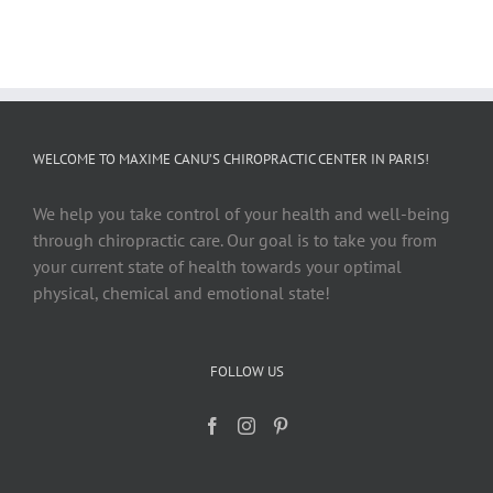
WELCOME TO MAXIME CANU’S CHIROPRACTIC CENTER IN PARIS!
We help you take control of your health and well-being
through chiropractic care. Our goal is to take you from
your current state of health towards your optimal
physical, chemical and emotional state!
FOLLOW US