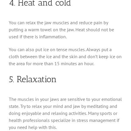
4. Heat and cold
You can relax the jaw muscles and reduce pain by
putting a warm towel on the jaw. Heat should not be
used if there is inflammation.
You can also put ice on tense muscles. Always put a
cloth between the ice and the skin and don’t keep ice on
the area for more than 15 minutes an hour.
5. Relaxation
The muscles in your jaws are sensitive to your emotional
state. Try to relax your mind and jaw by meditating and
doing enjoyable and relaxing activities. Many sports or
health professionals specialize in stress management if
you need help with this.