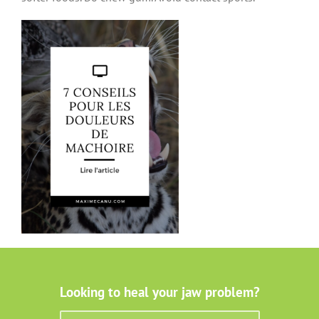
Looking to heal your jaw problem?