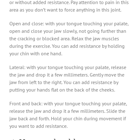
or without added resistance. Pay attention to pain in this
area as you don’t want to force anything in this joint.
Open and close: with your tongue touching your palate,
open and close your jaw slowly, not going further than
the cracking or blocked area. Relax the jaw muscles
during the exercise. You can add resistance by holding
your chin with one hand.
Lateral: with your tongue touching your palate, release
the jaw and drop it a few millimeters. Gently move the
jaw from left to the right. You can add resistance by
putting your hands flat on the back of the cheeks.
Front and back: with your tongue touching your palate,
release the jaw and drop it a few millimeters. Slide the
jaw back and forth. Hold your chin during movement if
you want to add resistance.