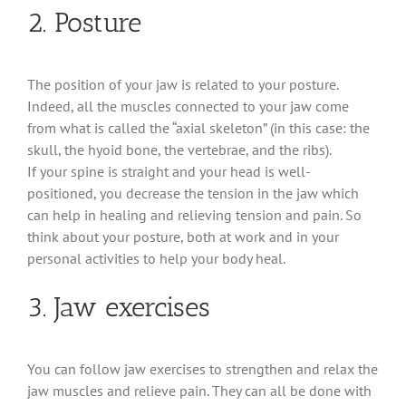
2. Posture
The position of your jaw is related to your posture.
Indeed, all the muscles connected to your jaw come
from what is called the “axial skeleton” (in this case: the
skull, the hyoid bone, the vertebrae, and the ribs).
If your spine is straight and your head is well-
positioned, you decrease the tension in the jaw which
can help in healing and relieving tension and pain. So
think about your posture, both at work and in your
personal activities to help your body heal.
3. Jaw exercises
You can follow jaw exercises to strengthen and relax the
jaw muscles and relieve pain. They can all be done with