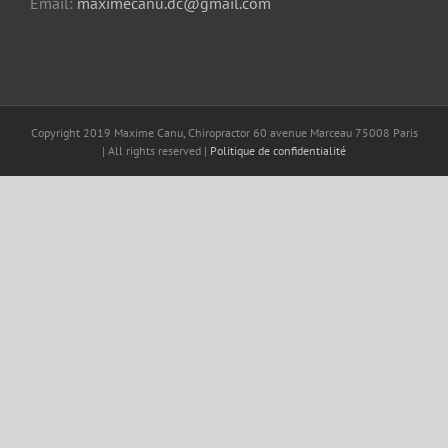
Email:
maximecanu.dc@gmail.com
Copyright 2019 Maxime Canu, Chiropractor 60 avenue Marceau 75008 Paris
| All rights reserved |
Politique de confidentialité