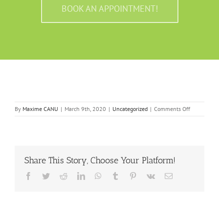
BOOK AN APPOINTMENT!
on
By
Maxime CANU
|
March 9th, 2020
|
Uncategorized
|
Comments Off
7
chiropractic
tips
for
jaw
Share This Story, Choose Your Platform!
pain
Facebook
Twitter
Reddit
LinkedIn
WhatsApp
Tumblr
Pinterest
Vk
Email