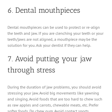
6. Dental mouthpieces
Dental mouthpieces can be used to protect or re-align
the teeth and jaw. If you are clenching your teeth or your
teeth/jaws are not aligned, a mouthpiece may be the
solution for you. Ask your dentist if they can help.
7. Avoid putting your jaw
through stress
During the duration of jaw problems, you should avoid
stressing your jaw. Avoid big movements like yawning
and singing. Avoid foods that are too hard to chew such
as raw apples and carrots, chewable meats, etc. Prefer
softer foods. Do chew gum. Avoid contact sports.