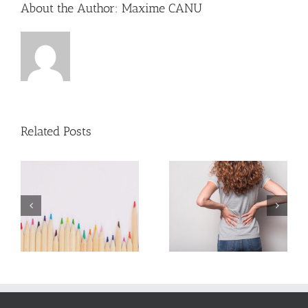
About the Author:
Maxime CANU
Related Posts
7 tips for back
7 tips for
ck
pain
sciatica pain
od