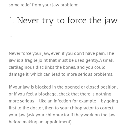
some relief from your jaw problem:
1. Never try to force the jaw
…
Never force your jaw, even if you don’t have pain. The
jaw is a fragile joint that must be used gently. A small
cartilaginous disc links the bones, and you could
damage it, which can lead to more serious problems.
If your jaw is blocked in the opened or closed position,
or if you feel a blockage, check that there is nothing
more serious – like an infection for example – by going
first to the doctor, then to your chiropractor to correct
your jaw (ask your chiropractor if they work on the jaw
before making an appointment).