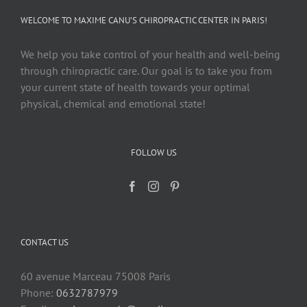
WELCOME TO MAXIME CANU’S CHIROPRACTIC CENTER IN PARIS!
We help you take control of your health and well-being
through chiropractic care. Our goal is to take you from
your current state of health towards your optimal
physical, chemical and emotional state!
FOLLOW US
CONTACT US
60 avenue Marceau 75008 Paris
Phone:
0632787979