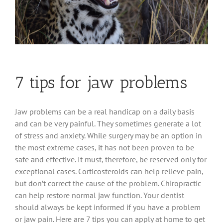
7 tips for jaw problems
Jaw problems can be a real handicap on a daily basis
and can be very painful. They sometimes generate a lot
of stress and anxiety. While surgery may be an option in
the most extreme cases, it has not been proven to be
safe and effective. It must, therefore, be reserved only for
exceptional cases. Corticosteroids can help relieve pain,
but don’t correct the cause of the problem. Chiropractic
can help restore normal jaw function. Your dentist
should always be kept informed if you have a problem
or jaw pain. Here are 7 tips you can apply at home to get